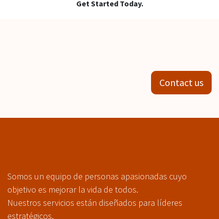
Get Started Today.
Contact us
Somos un equipo de personas apasionadas cuyo
objetivo es mejorar la vida de todos.
Nuestros servicios están diseñados para líderes
estratégicos.