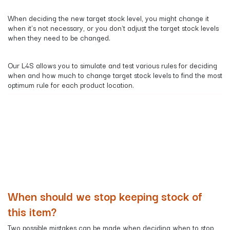
When deciding the new target stock level, you might change it
when it's not necessary, or you don't adjust the target stock levels
when they need to be changed.
​Our L4S allows you to simulate and test various rules for deciding
when and how much to change target stock levels to find the most
optimum rule for each product location.
When should we stop keeping stock of
this item?
Two possible mistakes can be made when deciding when to stop