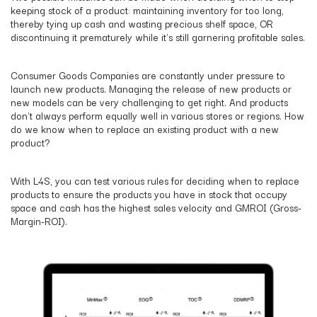
keeping stock of a product: maintaining inventory for too long,
thereby tying up cash and wasting precious shelf space, OR
discontinuing it prematurely while it's still garnering profitable sales.
Consumer Goods Companies are constantly under pressure to
launch new products. Managing the release of new products or
new models can be very challenging to get right. And products
don't always perform equally well in various stores or regions. How
do we know when to replace an existing product with a new
product?
With L4S, you can test various rules for deciding when to replace
products to ensure the products you have in stock that occupy
space and cash has the highest sales velocity and GMROI (Gross-
Margin-ROI).