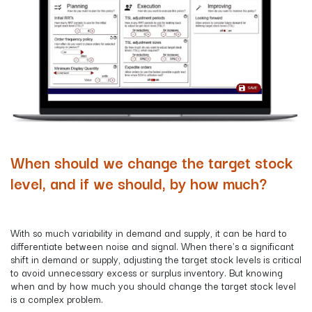
When should we change the target stock
level, and if we should, by how much?
With so much variability in demand and supply, it can be hard to
differentiate between noise and signal. When there's a significant
shift in demand or supply, adjusting the target stock levels is critical
to avoid unnecessary excess or surplus inventory. But knowing
when and by how much you should change the target stock level
is a complex problem.