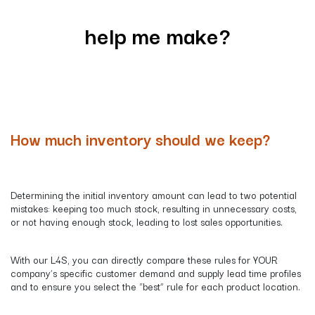
help me make?
How much inventory should we keep?
Determining the initial inventory amount can lead to two potential
mistakes: keeping too much stock, resulting in unnecessary costs,
or not having enough stock, leading to lost sales opportunities.
​​With our L4S, you can directly compare these rules for YOUR
company’s specific customer demand and supply lead time profiles
and to ensure you select the “best” rule for each product location.