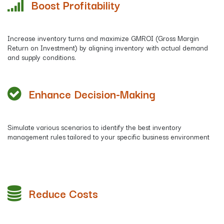
Boost Profitability
Increase inventory turns and maximize GMROI (Gross Margin
Return on Investment) by aligning inventory with actual demand
and supply conditions.
Enhance
Decision-Making
Simulate various scenarios to identify the best inventory
management rules tailored to your specific business environment
Reduce Costs