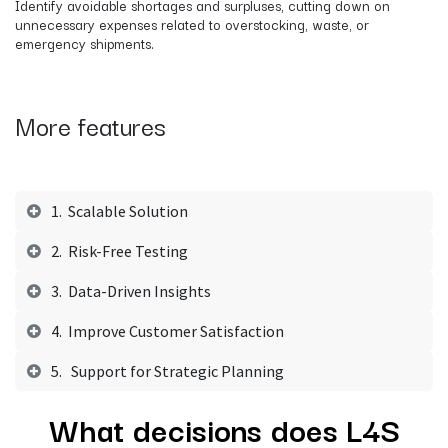
Identify avoidable shortages and surpluses, cutting down on
unnecessary expenses related to overstocking, waste, or
emergency shipments.
More features
1. Scalable Solution
2. Risk-Free Testing
3. Data-Driven Insights
4. Improve Customer Satisfaction
5. Support for Strategic Planning
What decisions does L4S