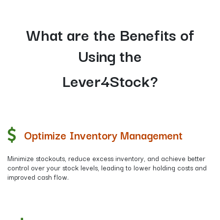
What are the Benefits of
Using the
​Lever4Stock?
Optimize Inventory Management
Minimize stockouts, reduce excess inventory, and achieve better
control over your stock levels, leading to lower holding costs and
improved cash flow.