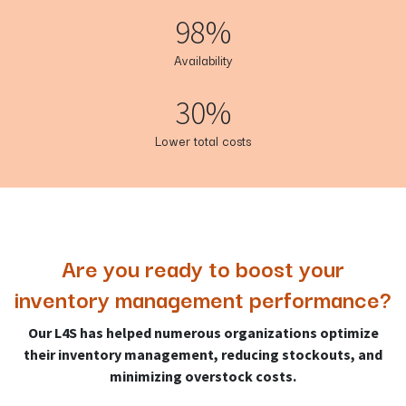
98%
Availability
30%
Lower total costs
Are you ready to boost your
inventory management performance?
Our L4S has helped numerous organizations optimize
their inventory management, reducing stockouts, and
minimizing overstock costs.