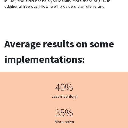
in L4S, and it did not help you identify more than$50,000 in
additional free cash flow, we’ll provide a pro-rate refund.
Average results on some
implementations:
40%
Less inventory
35%
More sales