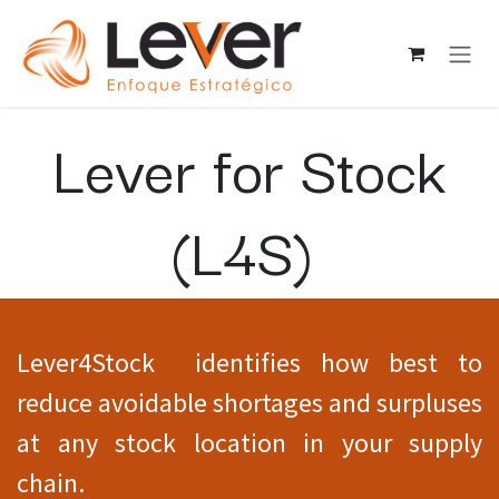
Ir al contenido
Lever for Stock
(L4S)
Lever4Stock identifies how best to
reduce avoidable shortages and surpluses
at any stock location in your supply
chain.