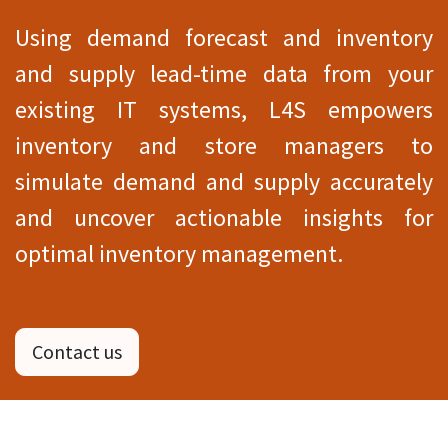
Using demand forecast and inventory
and supply lead-time data from your
existing IT systems, L4S empowers
inventory and store managers to
simulate demand and supply accurately
and uncover actionable insights for
optimal inventory management.
Contact us