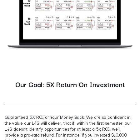
Our Goal: 5X Return On Investment
Guaranteed 5X ROI or Your Money Back: We are so confident in
the value our L4S will deliver, that if, within the first semester, our
L4S doesn’t identify opportunities for at least a 5x ROI, we’ll
provide a pro-rata refund. For instance, if you invested $10,000